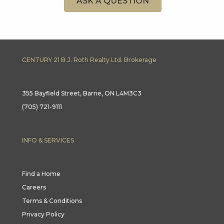
ASK A QUESTION
CENTURY 21 B.J. Roth Realty Ltd. Brokerage
355 Bayfield Street, Barrie, ON L4M3C3
(705) 721-9111
INFO & SERVICES
Find a Home
Careers
Terms & Conditions
Privacy Policy