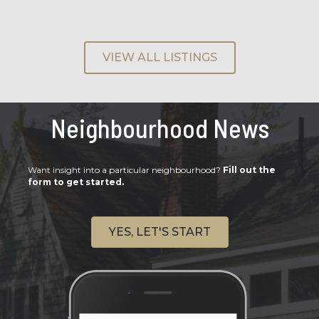
VIEW ALL LISTINGS
Neighbourhood News
Want insight into a particular neighbourhood?
Fill out the
form to get started.
YES, LET'S START