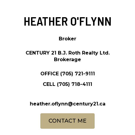
HEATHER O'FLYNN
Broker
CENTURY 21 B.J. Roth Realty Ltd.
Brokerage
OFFICE
(705) 721-9111
CELL
(705) 718-4111
heather.oflynn@century21.ca
CONTACT ME