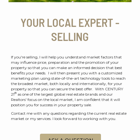
YOUR LOCAL EXPERT -
SELLING
If you're selling, I will help you understand market factors that
may influence price, preparation and the promotion of your
property so that you can make an informed decision that best
benefits your needs. I will then present you with a customized
marketing plan using state-of-the-art technology tools to reach
the broadest market, both locally and internationally, for your
property so that you can secure the best offer. With CENTURY
®
21
as one of the largest global real estate brands and our
Realtors' focus on the local market, I am confident that it will
position you for success in your property sale.
Contact me with any questions regarding the current real estate
market or my services. I look forward to working with you.