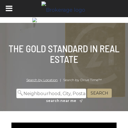
THE GOLD STANDARD IN REAL
ESTATE
Search by Location
|
Search by Drive Time™
search near me