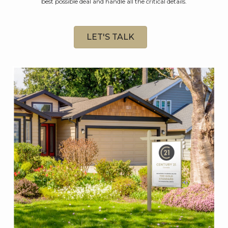
best possible deal and handle all the critical details.
LET'S TALK