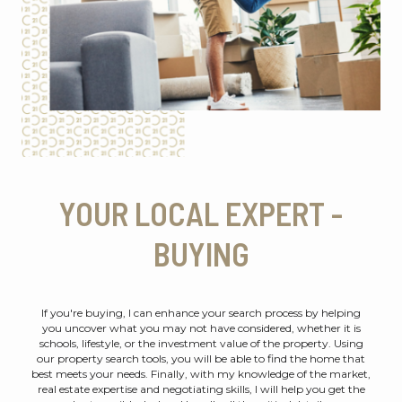
YOUR LOCAL EXPERT -
BUYING
If you're buying, I can enhance your search process by helping
you uncover what you may not have considered, whether it is
schools, lifestyle, or the investment value of the property. Using
our property search tools, you will be able to find the home that
best meets your needs. Finally, with my knowledge of the market,
real estate expertise and negotiating skills, I will help you get the