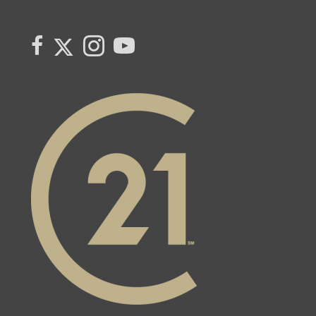
Link to Century 21 Canada's Twitter page
link to Century 21 Canada's facebook page
Link to Century 21 Canada's Instagram page
link to Century 21 Canada's YouTube page