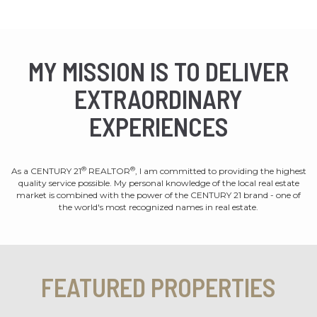
MY MISSION IS TO DELIVER
EXTRAORDINARY
EXPERIENCES
®
®
As a CENTURY 21
REALTOR
, I am committed to providing the highest
quality service possible. My personal knowledge of the local real estate
market is combined with the power of the CENTURY 21 brand - one of
the world's most recognized names in real estate.
FEATURED PROPERTIES