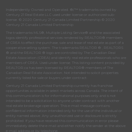
Independently Owned and Operated. ®/™ trademarks owned by
Century 21 Real Estate LLC used under license or authorized sub-
license. © 2020 Century 21 Canada Limited Partnership © 2020
Century 21 Canada Limited Partnership
The trademarks MLS®, Multiple Listing Service® and the associated
logos identify professional services rendered by REALTOR® members
of
CREA
to effect the purchase, sale and lease of real estate as part of a
cooperative selling system. The trademarks REALTOR ® , REALTORS
® and the REALTOR ® logo are controlled by
The Canadian Real
Estate Association (CREA)
and identify real estate professionals who are
members of
CREA
. Used under license. This listing content provided by
REALTOR.ca
has been licensed by REALTOR® members of
The
Canadian Real Estate Association
. Not intended to solicit properties
currently listed for sale or buyers under contract.
Century 21 Canada Limited Partnership currently has franchise
opportunities available in select markets across Canada. The intent of
this communication is for informational purposes only and is not
intended to be a solicitation to anyone under contract with another
real estate brokerage operation. This e-mail message contains
confidential information intended only for the use of the individual or
entity named above. Any unauthorized use or disclosure is strictly
prohibited. If you have received this communication in error please
immediately delete the e-mail and either notify the sender at the above
e-mail address or by telephone.